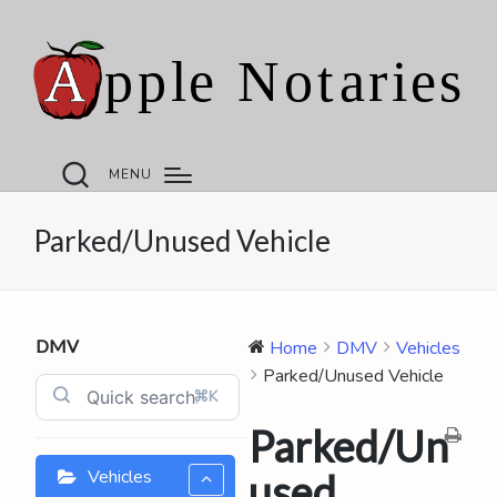
MENU
Parked/Unused Vehicle
DMV
Home
DMV
Vehicles
Parked/Unused Vehicle
⌘K
Parked/Un
Vehicles
used