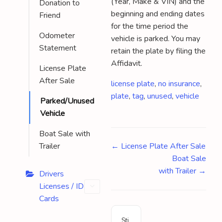
(Year, Make & VIN) and the
Donation to
beginning and ending dates
Friend
for the time period the
Odometer
vehicle is parked. You may
Statement
retain the plate by filing the
Affidavit.
License Plate
After Sale
Tags
license plate
,
no insurance
,
plate
,
tag
,
unused
,
vehicle
Parked/Unused
Vehicle
Boat Sale with
Doc
Trailer
← License Plate After Sale
Boat Sale
navigation
with Trailer →
Drivers
Licenses / ID
Cards
Sti