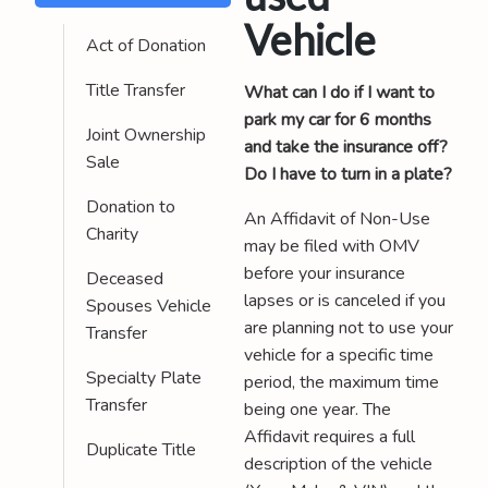
Vehicle
Act of Donation
Title Transfer
What can I do if I want to
park my car for 6 months
Joint Ownership
and take the insurance off?
Sale
Do I have to turn in a plate?
Donation to
An Affidavit of Non-Use
Charity
may be filed with OMV
before your insurance
Deceased
lapses or is canceled if you
Spouses Vehicle
are planning not to use your
Transfer
vehicle for a specific time
Specialty Plate
period, the maximum time
Transfer
being one year. The
Affidavit requires a full
Duplicate Title
description of the vehicle