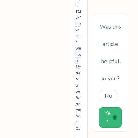
ll
stu
ck?
Ho
Was this
w
ca
n
article
we
hel
helpful
p?
Up
da
to you?
te
d
on
No
Se
pt
em
Ye
be
1
s
r
15
,